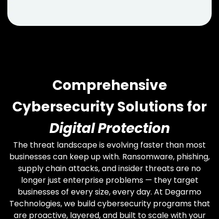
Comprehensive
Cybersecurity Solutions for
Digital Protection
The threat landscape is evolving faster than most
businesses can keep up with. Ransomware, phishing,
supply chain attacks, and insider threats are no
longer just enterprise problems — they target
businesses of every size, every day. At Degarmo
Technologies, we build cybersecurity programs that
are proactive, layered, and built to scale with your