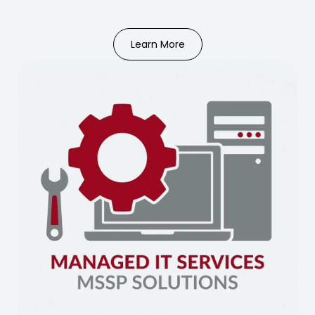
Learn More