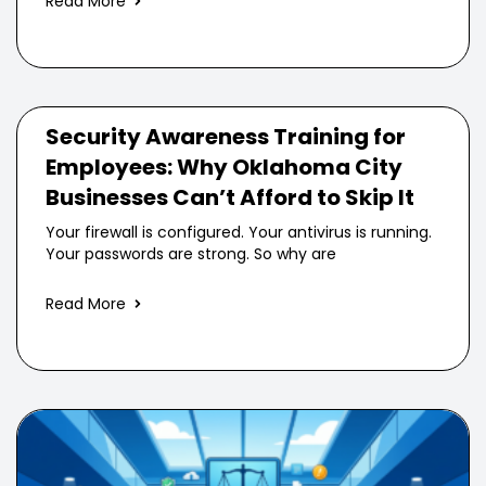
Read More
Security Awareness Training for
Employees: Why Oklahoma City
Businesses Can’t Afford to Skip It
Your firewall is configured. Your antivirus is running.
Your passwords are strong. So why are
Read More