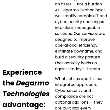
an asset — not a burden.
At Degarmo Technologies,
we simplify complex IT and
cybersecurity challenges
into clear, manageable
solutions. Our services are
designed to improve
operational efficiency,
eliminate downtime, and
build a security posture
that actually holds up
against today’s threats.
Experience
What sets us apart is our
the
Degarmo
integrated approach.
Cybersecurity and
Technologies
compliance are not
optional add-ons — they
advantage:
are built into every