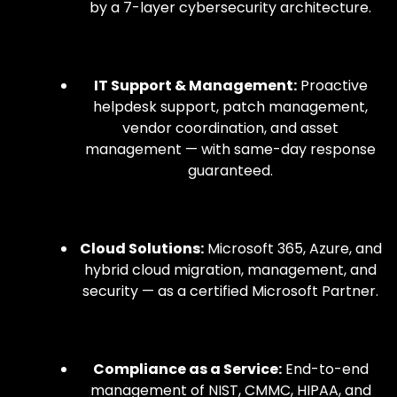
by a 7-layer cybersecurity architecture.
IT Support & Management:
Proactive
helpdesk support, patch management,
vendor coordination, and asset
management — with same-day response
guaranteed.
Cloud Solutions:
Microsoft 365, Azure, and
hybrid cloud migration, management, and
security — as a certified Microsoft Partner.
Compliance as a Service:
End-to-end
management of NIST, CMMC, HIPAA, and