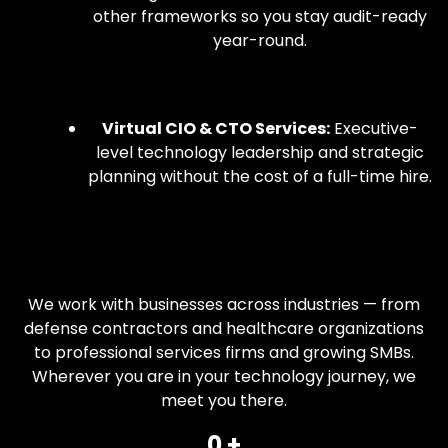
other frameworks so you stay audit-ready
year-round.
Virtual CIO & CTO Services:
Executive-
level technology leadership and strategic
planning without the cost of a full-time hire.
We work with businesses across industries — from
defense contractors and healthcare organizations
to professional services firms and growing SMBs.
Wherever you are in your technology journey, we
meet you there.
0
 +