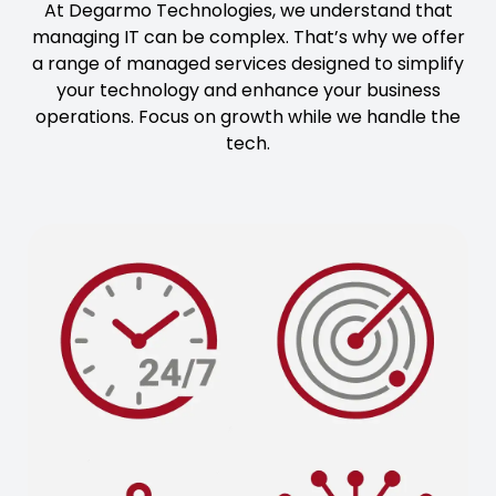
At Degarmo Technologies, we understand that
managing IT can be complex. That’s why we offer
a range of managed services designed to simplify
your technology and enhance your business
operations. Focus on growth while we handle the
tech.