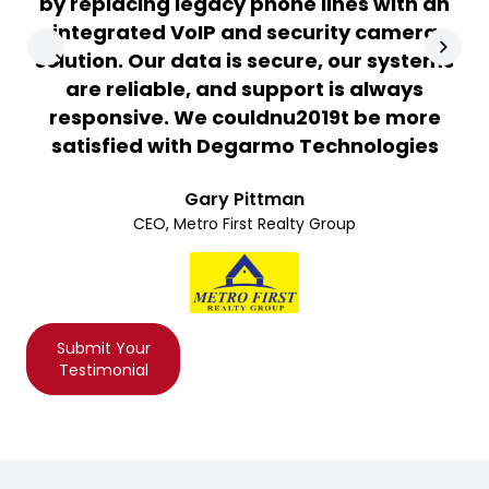
by replacing legacy phone lines with an
integrated VoIP and security camera
solution. Our data is secure, our systems
are reliable, and support is always
responsive. We couldnu2019t be more
satisfied with Degarmo Technologies
Gary Pittman
CEO, Metro First Realty Group
Submit Your
Testimonial