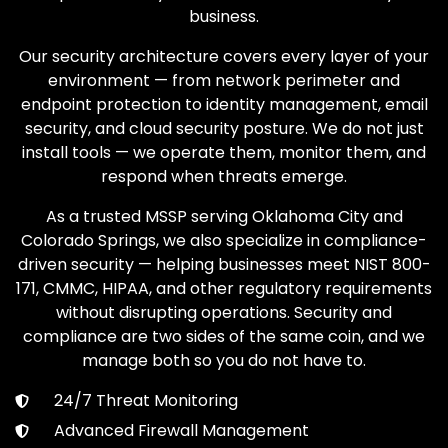
business.
Our security architecture covers every layer of your
environment — from network perimeter and
endpoint protection to identity management, email
security, and cloud security posture. We do not just
install tools — we operate them, monitor them, and
respond when threats emerge.
As a trusted MSSP serving Oklahoma City and
Colorado Springs, we also specialize in compliance-
driven security — helping businesses meet NIST 800-
171, CMMC, HIPAA, and other regulatory requirements
without disrupting operations. Security and
compliance are two sides of the same coin, and we
manage both so you do not have to.
24/7 Threat Monitoring
Advanced Firewall Management