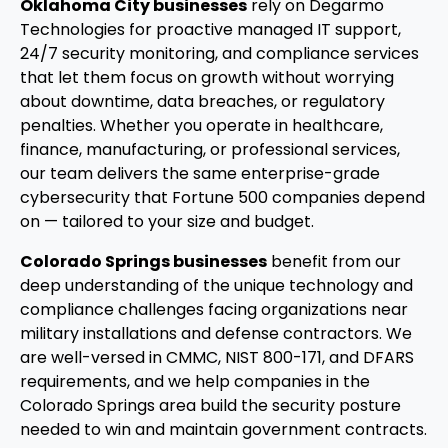
Oklahoma City businesses
rely on Degarmo
Technologies for proactive managed IT support,
24/7 security monitoring, and compliance services
that let them focus on growth without worrying
about downtime, data breaches, or regulatory
penalties. Whether you operate in healthcare,
finance, manufacturing, or professional services,
our team delivers the same enterprise-grade
cybersecurity that Fortune 500 companies depend
on — tailored to your size and budget.
Colorado Springs businesses
benefit from our
deep understanding of the unique technology and
compliance challenges facing organizations near
military installations and defense contractors. We
are well-versed in CMMC, NIST 800-171, and DFARS
requirements, and we help companies in the
Colorado Springs area build the security posture
needed to win and maintain government contracts.