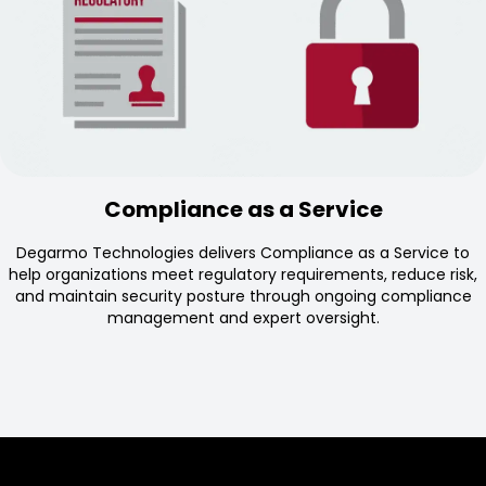
Compliance as a Service
Degarmo Technologies delivers Compliance as a Service to
help organizations meet regulatory requirements, reduce risk,
and maintain security posture through ongoing compliance
management and expert oversight.