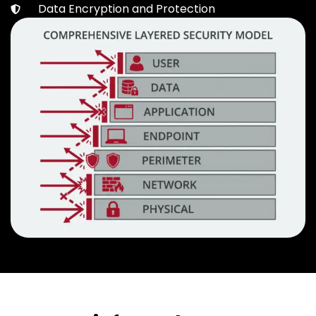
Data Encryption and Protection