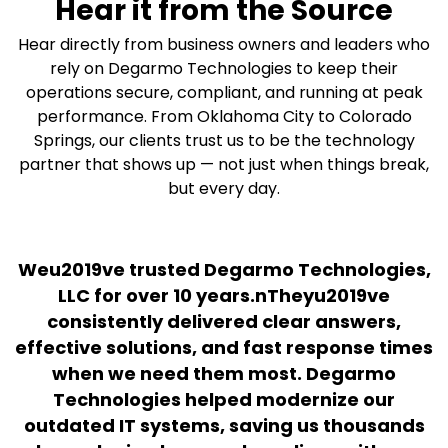
Hear it from the Source
Hear directly from business owners and leaders who
rely on Degarmo Technologies to keep their
operations secure, compliant, and running at peak
performance. From Oklahoma City to Colorado
Springs, our clients trust us to be the technology
partner that shows up — not just when things break,
but every day.
Weu2019ve trusted Degarmo Technologies,
LLC for over 10 years.nTheyu2019ve
M
consistently delivered clear answers,
effective solutions, and fast response times
s
when we need them most. Degarmo
Technologies helped modernize our
outdated IT systems, saving us thousands