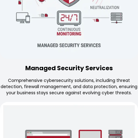
Managed Security Services
Comprehensive cybersecurity solutions, including threat
detection, firewall management, and data protection, ensuring
your business stays secure against evolving cyber threats.