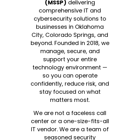
(MSSP)
delivering
comprehensive IT and
cybersecurity solutions to
businesses in Oklahoma
City, Colorado Springs, and
beyond. Founded in 2018, we
manage, secure, and
support your entire
technology environment —
so you can operate
confidently, reduce risk, and
stay focused on what
matters most.
We are not a faceless call
center or a one-size-fits-all
IT vendor. We are a team of
seasoned security