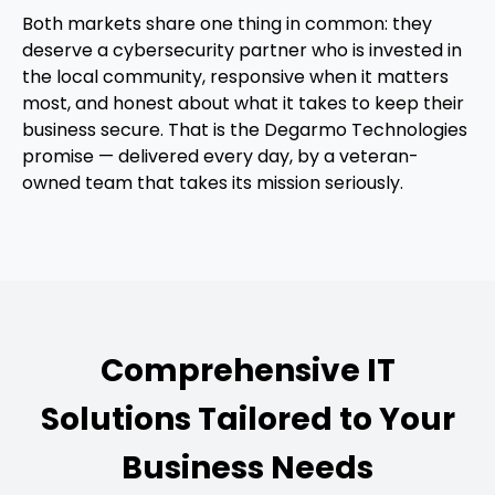
Both markets share one thing in common: they
deserve a cybersecurity partner who is invested in
the local community, responsive when it matters
most, and honest about what it takes to keep their
business secure. That is the Degarmo Technologies
promise — delivered every day, by a veteran-
owned team that takes its mission seriously.
Comprehensive IT
Solutions Tailored to Your
Business Needs