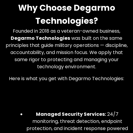
Why Choose Degarmo
Technologies?
Founded in 2018 as a veteran-owned business,
Degarmo Technologies
was built on the same
principles that guide military operations — discipline,
accountability, and mission focus. We apply that
same rigor to protecting and managing your
technology environment.
Here is what you get with Degarmo Technologies:
Managed Security Services:
24/7
monitoring, threat detection, endpoint
protection, and incident response powered