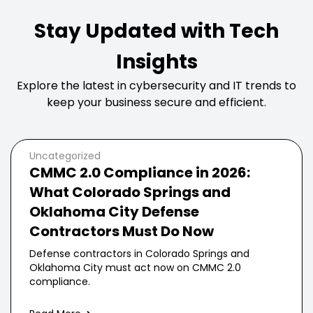
Stay Updated with Tech
Insights
Explore the latest in cybersecurity and IT trends to
keep your business secure and efficient.
Uncategorized
CMMC 2.0 Compliance in 2026:
What Colorado Springs and
Oklahoma City Defense
Contractors Must Do Now
Defense contractors in Colorado Springs and
Oklahoma City must act now on CMMC 2.0
compliance.