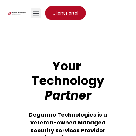
Client Portal
Your
Technology
Partner
Degarmo Technologies is a
veteran-owned Managed
Security Services Provider