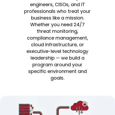
engineers, CISOs, and IT
professionals who treat your
business like a mission.
Whether you need 24/7
threat monitoring,
compliance management,
cloud infrastructure, or
executive-level technology
leadership — we build a
program around your
specific environment and
goals.