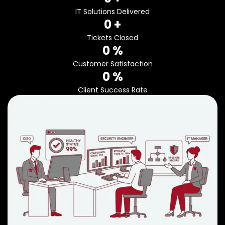
IT Solutions Delivered
0
 +
Tickets Closed
0
 %
Customer Satisfaction
0
 %
Client Success Rate