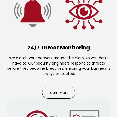
24/7 Threat Monitoring
We watch your network around the clock so you don't
have to. Our security engineers respond to threats
before they become breaches, ensuring your business is
always protected.
Learn More