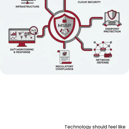
Technology should feel like