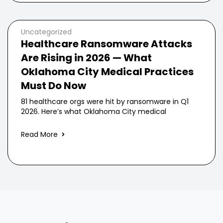
Uncategorized
Healthcare Ransomware Attacks
Are Rising in 2026 — What
Oklahoma City Medical Practices
Must Do Now
81 healthcare orgs were hit by ransomware in Q1
2026. Here’s what Oklahoma City medical
Read More