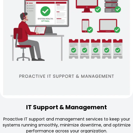
IT Support & Management
Proactive IT support and management services to keep your
systems running smoothly, minimize downtime, and optimize
performance across your organization.