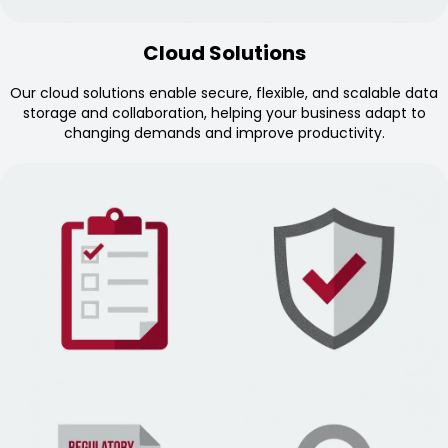
Cloud Solutions
Our cloud solutions enable secure, flexible, and scalable data
storage and collaboration, helping your business adapt to
changing demands and improve productivity.