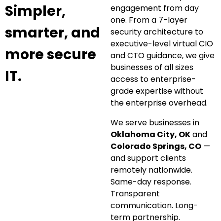
Simpler,
engagement from day
one. From a 7-layer
smarter, and
security architecture to
executive-level virtual CIO
more secure
and CTO guidance, we give
businesses of all sizes
IT.
access to enterprise-
grade expertise without
the enterprise overhead.
We serve businesses in
Oklahoma City, OK
and
Colorado Springs, CO
—
and support clients
remotely nationwide.
Same-day response.
Transparent
communication. Long-
term partnership.