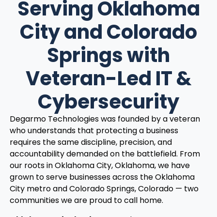
Serving Oklahoma
City and Colorado
Springs with
Veteran-Led IT &
Cybersecurity
Degarmo Technologies was founded by a veteran
who understands that protecting a business
requires the same discipline, precision, and
accountability demanded on the battlefield. From
our roots in Oklahoma City, Oklahoma, we have
grown to serve businesses across the Oklahoma
City metro and Colorado Springs, Colorado — two
communities we are proud to call home.