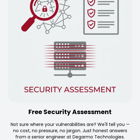
Free Security Assessment
Not sure where your vulnerabilities are? We'll tell you —
no cost, no pressure, no jargon. Just honest answers
from a senior engineer at Degarmo Technologies.