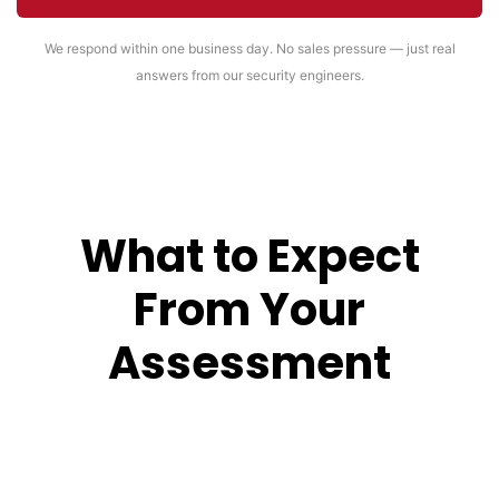
We respond within one business day. No sales pressure — just real
answers from our security engineers.
What to Expect
From Your
Assessment
✓ No Sales Pressure
You get honest findings — not a