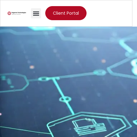
Client Portal