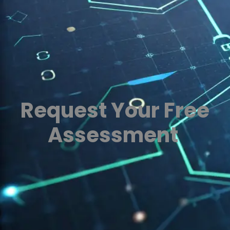
Request Your Free
Assessment