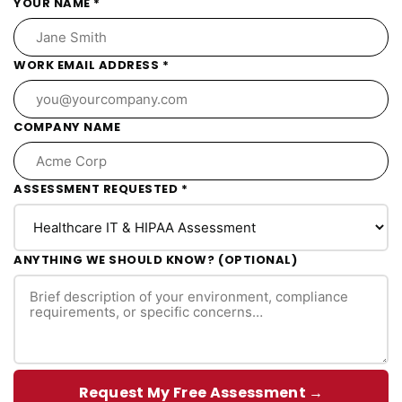
YOUR NAME *
WORK EMAIL ADDRESS *
COMPANY NAME
ASSESSMENT REQUESTED *
ANYTHING WE SHOULD KNOW? (OPTIONAL)
Request My Free Assessment →