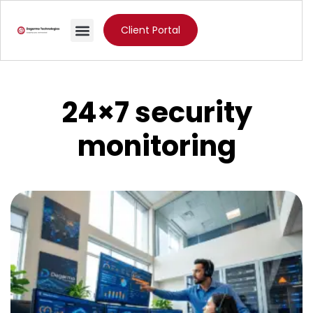
Client Portal
24×7 security
monitoring