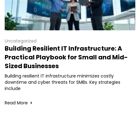
Uncategorized
Building Resilient IT Infrastructure: A
Practical Playbook for Small and Mid-
Sized Businesses
Building resilient IT infrastructure minimizes costly
downtime and cyber threats for SMBs. Key strategies
include
Read More