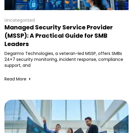
Uncategorized
Managed Security Service Provider
(MSSP): A Practical Guide for SMB
Leaders
Degarmo Technologies, a veteran-led MSSP, offers SMBs
24×7 security monitoring, incident response, compliance
support, and
Read More