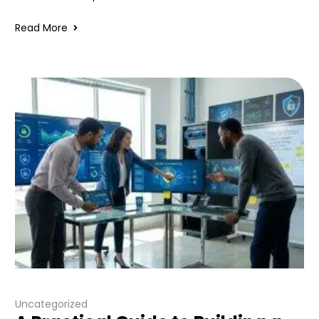
Read More
Uncategorized