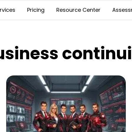
rvices
Pricing
Resource Center
Assess
usiness continui