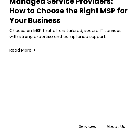
Managed Service Providers:
How to Choose the Right MSP for
Your Business
Choose an MSP that offers tailored, secure IT services
with strong expertise and compliance support.
Read More
Services
About Us