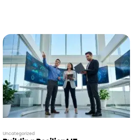
Uncategorized