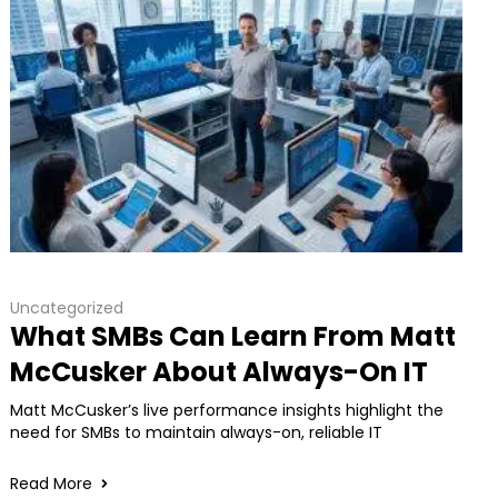
Uncategorized
What SMBs Can Learn From Matt
McCusker About Always-On IT
Matt McCusker’s live performance insights highlight the
need for SMBs to maintain always-on, reliable IT
Read More