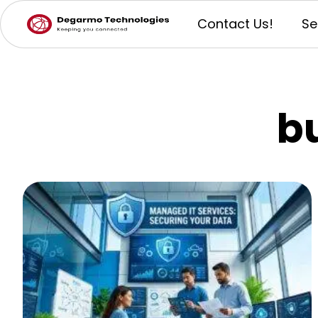
Contact Us!
Se
b