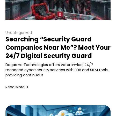
Uncategorized
Searching “Security Guard
Companies Near Me”? Meet Your
24/7 Digital Security Guard
Degarmo Technologies offers veteran-led, 24/7
managed cybersecurity services with EDR and SIEM tools,
providing continuous
Read More