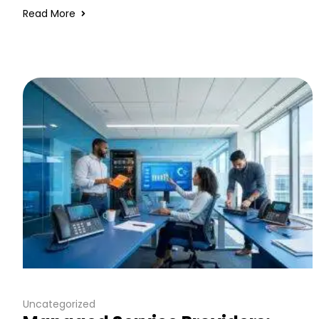
Read More
Uncategorized