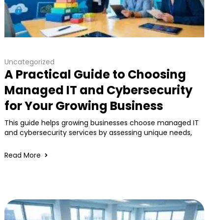
Uncategorized
A Practical Guide to Choosing
Managed IT and Cybersecurity
for Your Growing Business
This guide helps growing businesses choose managed IT
and cybersecurity services by assessing unique needs,
Read More