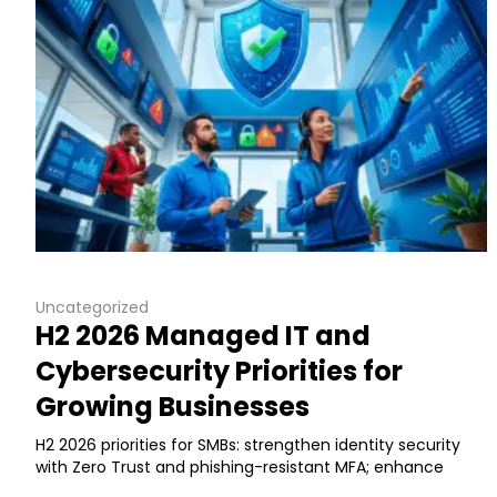
Uncategorized
H2 2026 Managed IT and
Cybersecurity Priorities for
Growing Businesses
H2 2026 priorities for SMBs: strengthen identity security
with Zero Trust and phishing-resistant MFA; enhance