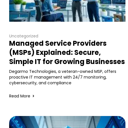
Uncategorized
Managed Service Providers
(MSPs) Explained: Secure,
Simple IT for Growing Businesses
Degarmo Technologies, a veteran-owned MSP, offers
proactive IT management with 24/7 monitoring,
cybersecurity, and compliance
Read More