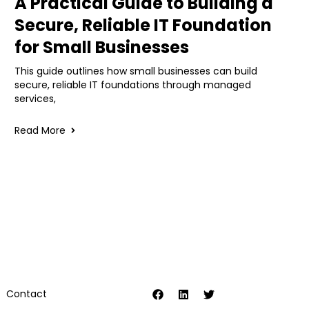
A Practical Guide to Building a
Secure, Reliable IT Foundation
for Small Businesses
This guide outlines how small businesses can build
secure, reliable IT foundations through managed
services,
Read More
Contact