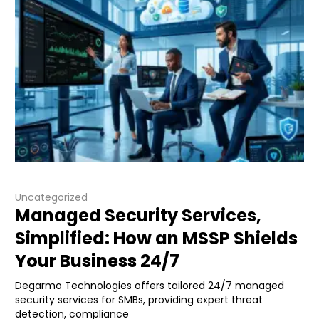
Uncategorized
Managed Security Services,
Simplified: How an MSSP Shields
Your Business 24/7
Degarmo Technologies offers tailored 24/7 managed
security services for SMBs, providing expert threat
detection, compliance