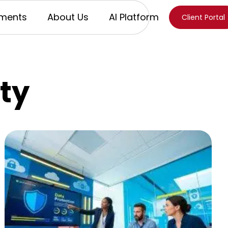
ments
About Us
AI Platform
Client Portal
ty