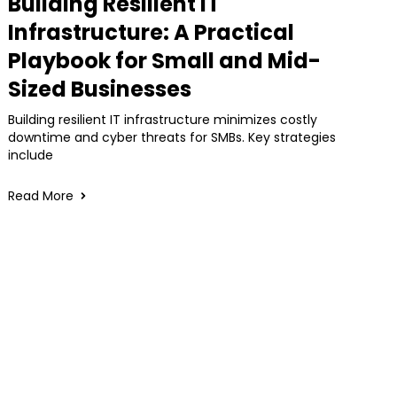
Building Resilient IT
Infrastructure: A Practical
Playbook for Small and Mid-
Sized Businesses
Building resilient IT infrastructure minimizes costly
downtime and cyber threats for SMBs. Key strategies
include
Read More