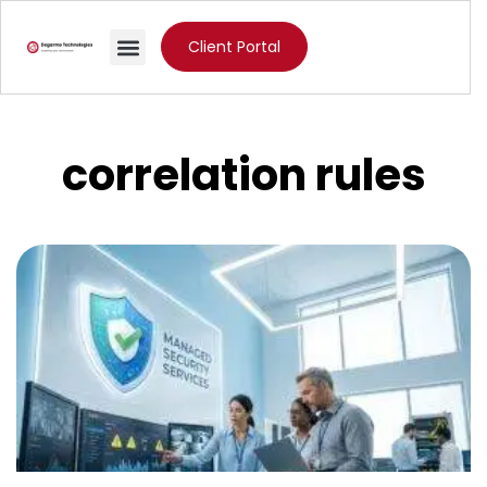
Client Portal
correlation rules