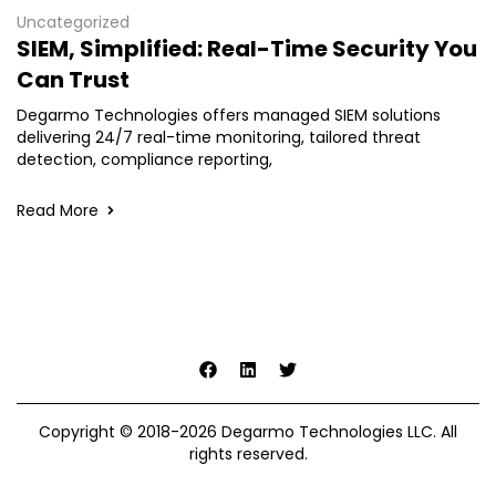
Uncategorized
SIEM, Simplified: Real-Time Security You
Can Trust
Degarmo Technologies offers managed SIEM solutions
delivering 24/7 real-time monitoring, tailored threat
detection, compliance reporting,
Read More
Copyright © 2018-2026 Degarmo Technologies LLC. All
rights reserved.