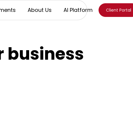
ments
About Us
AI Platform
Client Portal
or business