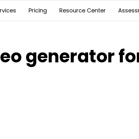
rvices
Pricing
Resource Center
Assess
deo generator f