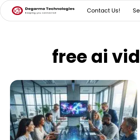
Contact Us!
Se
free ai vi