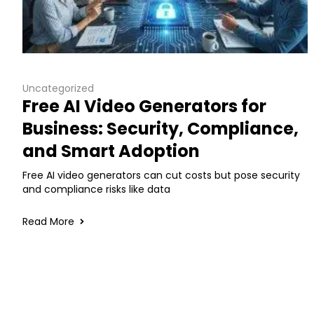
Uncategorized
Free AI Video Generators for
Business: Security, Compliance,
and Smart Adoption
Free AI video generators can cut costs but pose security
and compliance risks like data
Read More