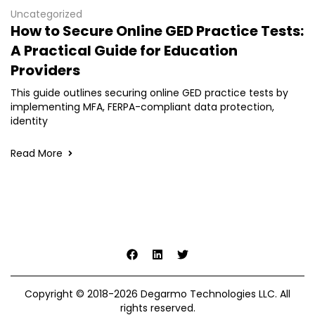
Uncategorized
How to Secure Online GED Practice Tests:
A Practical Guide for Education
Providers
This guide outlines securing online GED practice tests by
implementing MFA, FERPA-compliant data protection,
identity
Read More
Copyright © 2018-2026 Degarmo Technologies LLC. All
rights reserved.