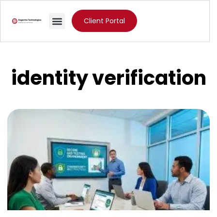
Client Portal
identity verification