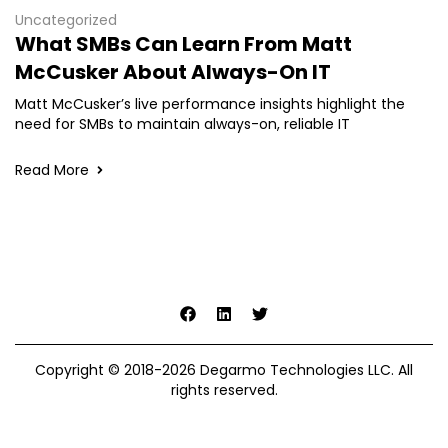
Uncategorized
What SMBs Can Learn From Matt
McCusker About Always-On IT
Matt McCusker’s live performance insights highlight the
need for SMBs to maintain always-on, reliable IT
Read More
Copyright © 2018-2026 Degarmo Technologies LLC. All
rights reserved.