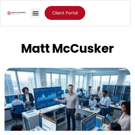
Client Portal
Matt McCusker