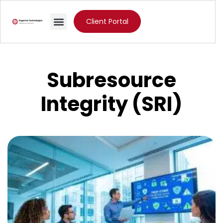
Client Portal
Subresource
Integrity (SRI)