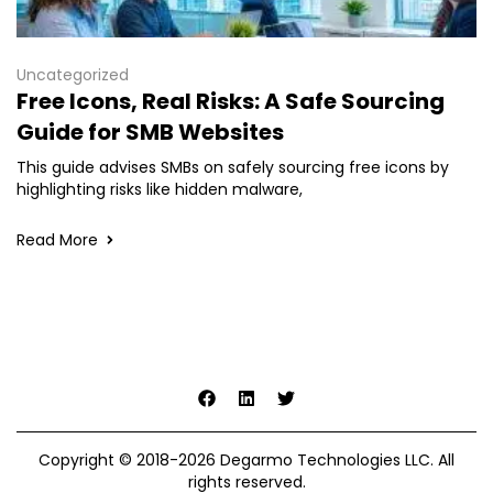
Uncategorized
Free Icons, Real Risks: A Safe Sourcing
Guide for SMB Websites
This guide advises SMBs on safely sourcing free icons by
highlighting risks like hidden malware,
Read More
Copyright © 2018-2026 Degarmo Technologies LLC. All
rights reserved.