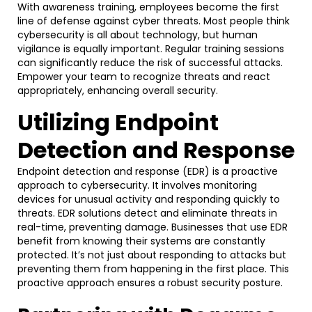
With awareness training, employees become the first
line of defense against cyber threats. Most people think
cybersecurity is all about technology, but human
vigilance is equally important. Regular training sessions
can significantly reduce the risk of successful attacks.
Empower your team to recognize threats and react
appropriately, enhancing overall security.
Utilizing Endpoint
Detection and Response
Endpoint detection and response (EDR) is a proactive
approach to cybersecurity. It involves monitoring
devices for unusual activity and responding quickly to
threats. EDR solutions detect and eliminate threats in
real-time, preventing damage. Businesses that use EDR
benefit from knowing their systems are constantly
protected. It’s not just about responding to attacks but
preventing them from happening in the first place. This
proactive approach ensures a robust security posture.