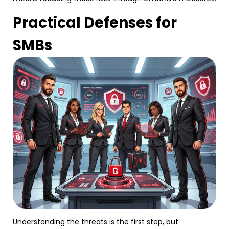
Practical Defenses for
SMBs
Understanding the threats is the first step, but