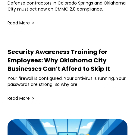
Defense contractors in Colorado Springs and Oklahoma
City must act now on CMMC 2.0 compliance.
Read More
Security Awareness Training for
Employees: Why Oklahoma City
Businesses Can’t Afford to Skip It
Your firewall is configured. Your antivirus is running. Your
passwords are strong. So why are
Read More