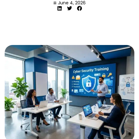
June 4, 2026