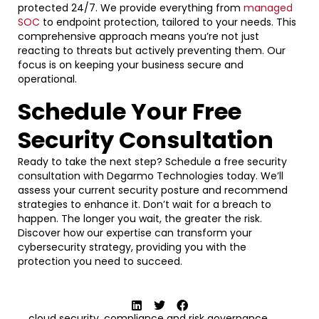
protected 24/7. We provide everything from
managed
SOC
to endpoint protection, tailored to your needs. This
comprehensive approach means you’re not just
reacting to threats but actively preventing them. Our
focus is on keeping your business secure and
operational.
Schedule Your Free
Security Consultation
Ready to take the next step? Schedule a free security
consultation with Degarmo Technologies today. We’ll
assess your current security posture and recommend
strategies to enhance it. Don’t wait for a breach to
happen. The longer you wait, the greater the risk.
Discover how our expertise can transform your
cybersecurity strategy, providing you with the
protection you need to succeed.
cloud security
,
compliance and risk governance
,