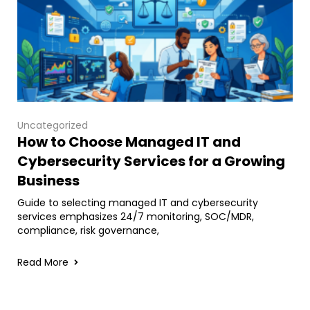
Uncategorized
How to Choose Managed IT and
Cybersecurity Services for a Growing
Business
Guide to selecting managed IT and cybersecurity
services emphasizes 24/7 monitoring, SOC/MDR,
compliance, risk governance,
Read More