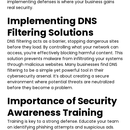
implementing defenses is where your business gains
real security.
Implementing DNS
Filtering Solutions
DNS filtering acts as a barrier, stopping dangerous sites
before they load. By controlling what your network can
access, you’re effectively blocking harmful content. This
solution prevents malware from infiltrating your systems
through malicious websites. Many businesses find DNS
filtering to be a simple yet powerful tool in their
cybersecurity arsenal. It’s about creating a secure
environment where potential threats are neutralized
before they become a problem.
Importance of Security
Awareness Training
Training is key to a strong defense. Educate your team
on identifying phishing attempts and suspicious ads.