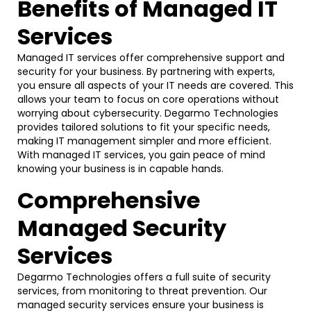
Benefits of Managed IT
Services
Managed IT services offer comprehensive support and
security for your business. By partnering with experts,
you ensure all aspects of your IT needs are covered. This
allows your team to focus on core operations without
worrying about cybersecurity. Degarmo Technologies
provides tailored solutions to fit your specific needs,
making IT management simpler and more efficient.
With managed IT services, you gain peace of mind
knowing your business is in capable hands.
Comprehensive
Managed Security
Services
Degarmo Technologies offers a full suite of security
services, from monitoring to threat prevention. Our
managed security services ensure your business is