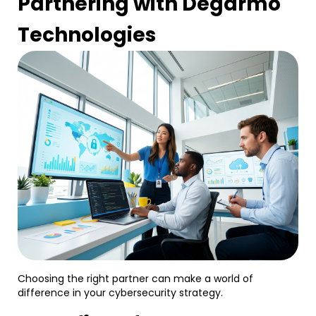
Partnering with Degarmo
Technologies
Choosing the right partner can make a world of
difference in your cybersecurity strategy.