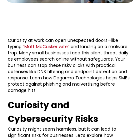
Curiosity at work can open unexpected doors—like
typing
“Matt McCusker wife”
and landing on a malware
trap. Many small businesses face this silent threat daily
as employees search online without safeguards. Your
business can stop these risky clicks with practical
defenses like DNS filtering and endpoint detection and
response. Learn how Degarmo Technologies helps SMBs
protect against phishing and malvertising before
damage hits.
Curiosity and
Cybersecurity Risks
Curiosity might seem harmless, but it can lead to
significant risks for businesses. Let’s explore how