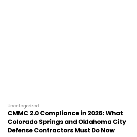
Uncategorized
CMMC 2.0 Compliance in 2026: What
Colorado Springs and Oklahoma City
Defense Contractors Must Do Now