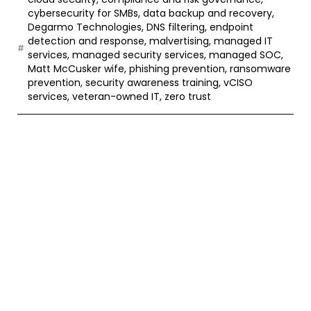
cybersecurity for SMBs
,
data backup and recovery
,
Degarmo Technologies
,
DNS filtering
,
endpoint
detection and response
,
malvertising
,
managed IT
services
,
managed security services
,
managed SOC
,
Matt McCusker wife
,
phishing prevention
,
ransomware
prevention
,
security awareness training
,
vCISO
services
,
veteran-owned IT
,
zero trust