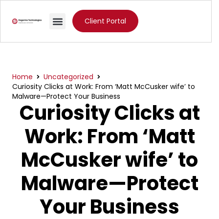
Client Portal
Home
Uncategorized
Curiosity Clicks at Work: From ‘Matt McCusker wife’ to
Malware—Protect Your Business
Curiosity Clicks at
Work: From ‘Matt
McCusker wife’ to
Malware—Protect
Your Business