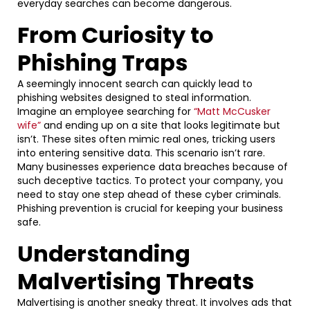
everyday searches can become dangerous.
From Curiosity to
Phishing Traps
A seemingly innocent search can quickly lead to
phishing websites designed to steal information.
Imagine an employee searching for
“Matt McCusker
wife”
and ending up on a site that looks legitimate but
isn’t. These sites often mimic real ones, tricking users
into entering sensitive data. This scenario isn’t rare.
Many businesses experience data breaches because of
such deceptive tactics. To protect your company, you
need to stay one step ahead of these cyber criminals.
Phishing prevention is crucial for keeping your business
safe.
Understanding
Malvertising Threats
Malvertising is another sneaky threat. It involves ads that