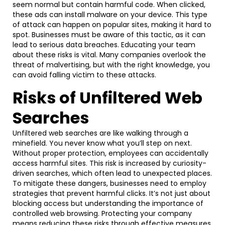
seem normal but contain harmful code. When clicked,
these ads can install malware on your device. This type
of attack can happen on popular sites, making it hard to
spot. Businesses must be aware of this tactic, as it can
lead to serious data breaches. Educating your team
about these risks is vital. Many companies overlook the
threat of malvertising, but with the right knowledge, you
can avoid falling victim to these attacks.
Risks of Unfiltered Web
Searches
Unfiltered web searches are like walking through a
minefield. You never know what you’ll step on next.
Without proper protection, employees can accidentally
access harmful sites. This risk is increased by curiosity-
driven searches, which often lead to unexpected places.
To mitigate these dangers, businesses need to employ
strategies that prevent harmful clicks. It’s not just about
blocking access but understanding the importance of
controlled web browsing. Protecting your company
means reducing these risks through effective measures.