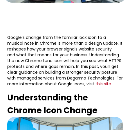
Google’s change from the familiar lock icon to a
musical note in Chrome is more than a design update. It
reshapes how your browser signals website security—
and what that means for your business. Understanding
the new Chrome tune icon will help you see what HTTPS
protects and where gaps remain. In this post, you’ll get
clear guidance on building a stronger security posture
with managed services from Degarmo Technologies. For
more information about Google icons, visit
this site
.
Understanding the
Chrome Icon Change