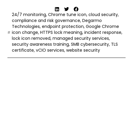
24/7 monitoring
,
Chrome tune icon
,
cloud security
,
compliance and risk governance
,
Degarmo
Technologies
,
endpoint protection
,
Google Chrome
icon change
,
HTTPS lock meaning
,
incident response
,
lock icon removed
,
managed security services
,
security awareness training
,
SMB cybersecurity
,
TLS
certificate
,
vCIO services
,
website security