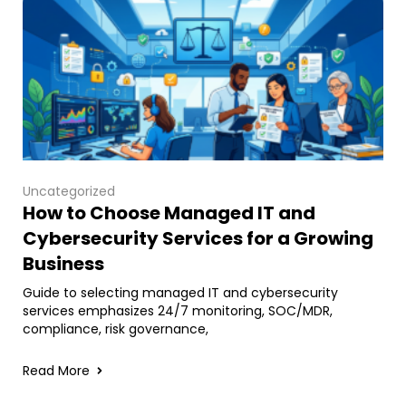
Uncategorized
How to Choose Managed IT and
Cybersecurity Services for a Growing
Business
Guide to selecting managed IT and cybersecurity
services emphasizes 24/7 monitoring, SOC/MDR,
compliance, risk governance,
Read More