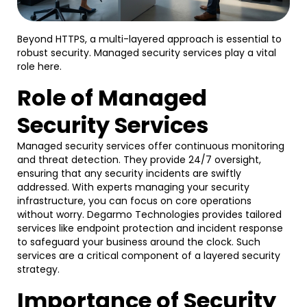
Beyond HTTPS, a multi-layered approach is essential to
robust security. Managed security services play a vital
role here.
Role of Managed
Security Services
Managed security services offer continuous monitoring
and threat detection. They provide 24/7 oversight,
ensuring that any security incidents are swiftly
addressed. With experts managing your security
infrastructure, you can focus on core operations
without worry. Degarmo Technologies provides tailored
services like endpoint protection and incident response
to safeguard your business around the clock. Such
services are a critical component of a layered security
strategy.
Importance of Security