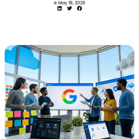
May 18, 2026