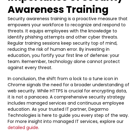
Awareness Training
Security awareness training is a proactive measure that
empowers your workforce to recognize and respond to
threats. It equips employees with the knowledge to
identify phishing attempts and other cyber threats.
Regular training sessions keep security top of mind,
reducing the risk of human error. By investing in
education, you fortify your first line of defense: your
team. Remember, technology alone cannot protect
against every threat.
In conclusion, the shift from a lock to a tune icon in
Chrome signals the need for a broader understanding of
web security. While HTTPS is crucial for encrypting data,
it is not a panacea. A comprehensive security strategy
includes managed services and continuous employee
education. As your trusted IT partner, Degarmo
Technologies is here to guide you every step of the way.
For more insight into managed IT services, explore our
detailed guide
.