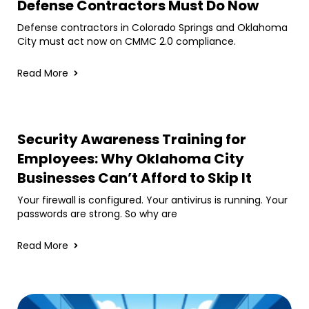
Defense Contractors Must Do Now
Defense contractors in Colorado Springs and Oklahoma
City must act now on CMMC 2.0 compliance.
Read More
Security Awareness Training for
Employees: Why Oklahoma City
Businesses Can’t Afford to Skip It
Your firewall is configured. Your antivirus is running. Your
passwords are strong. So why are
Read More