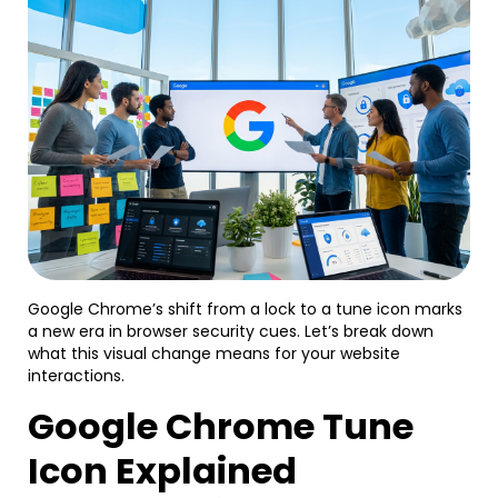
Google Chrome’s shift from a lock to a tune icon marks
a new era in browser security cues. Let’s break down
what this visual change means for your website
interactions.
Google Chrome Tune
Icon Explained