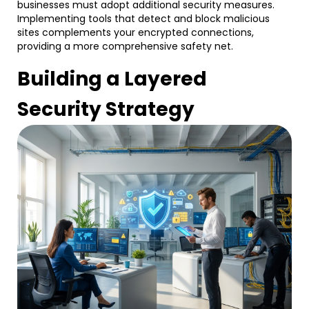
businesses must adopt additional security measures.
Implementing tools that detect and block malicious
sites complements your encrypted connections,
providing a more comprehensive safety net.
Building a Layered
Security Strategy