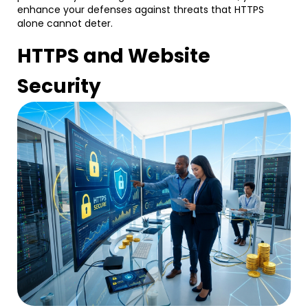
enhance your defenses against threats that HTTPS
alone cannot deter.
HTTPS and Website
Security