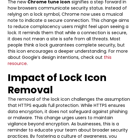
The new
Chrome tune icon
signifies a step forward in
how browsers communicate security status. Instead of
relying on a lock symbol, Chrome now uses a musical
note to indicate a secure connection. This change aims
to reduce complacency users might feel upon seeing a
lock. It reminds them that while a connection is secure,
it does not mean a site is safe from all threats. Most
people think a lock guarantees complete security, but
this icon encourages a deeper understanding. For more
about Google’s design intentions, check out
this
resource
.
Impact of Lock Icon
Removal
The removal of the lock icon challenges the assumption
that HTTPS equals full protection. While HTTPS ensures
data encryption, it does not safeguard against phishing
or malware. This change urges users to maintain
vigilance beyond encryption. As businesses, this is a
reminder to educate your team about broader security
practices. By fostering a culture of awareness, you