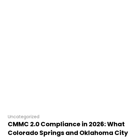
Uncategorized
CMMC 2.0 Compliance in 2026: What
Colorado Springs and Oklahoma City