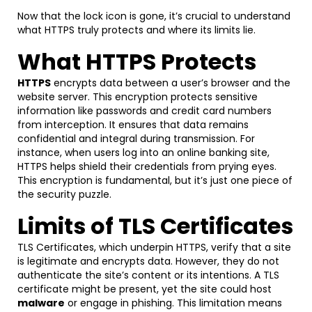
Now that the lock icon is gone, it’s crucial to understand
what HTTPS truly protects and where its limits lie.
What HTTPS Protects
HTTPS
encrypts data between a user’s browser and the
website server. This encryption protects sensitive
information like passwords and credit card numbers
from interception. It ensures that data remains
confidential and integral during transmission. For
instance, when users log into an online banking site,
HTTPS helps shield their credentials from prying eyes.
This encryption is fundamental, but it’s just one piece of
the security puzzle.
Limits of TLS Certificates
TLS Certificates, which underpin HTTPS, verify that a site
is legitimate and encrypts data. However, they do not
authenticate the site’s content or its intentions. A TLS
certificate might be present, yet the site could host
malware
or engage in phishing. This limitation means