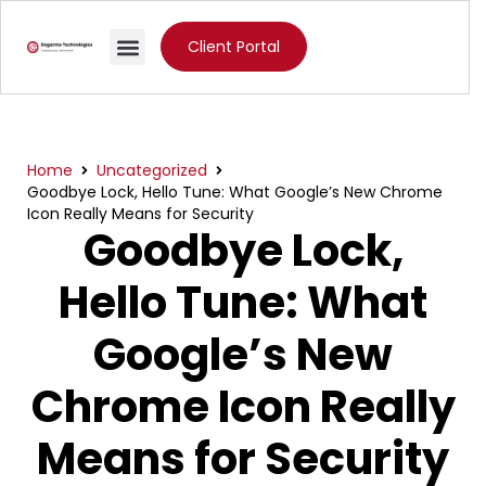
Client Portal
Home
Uncategorized
Goodbye Lock, Hello Tune: What Google’s New Chrome
Icon Really Means for Security
Goodbye Lock,
Hello Tune: What
Google’s New
Chrome Icon Really
Means for Security