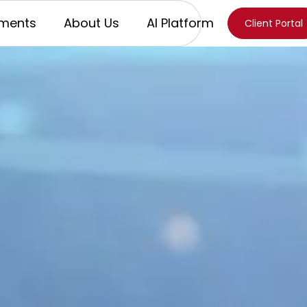
ments
About Us
AI Platform
Client Portal