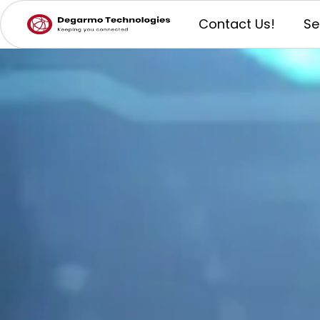
Contact Us!
Se