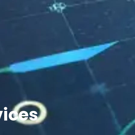
vices