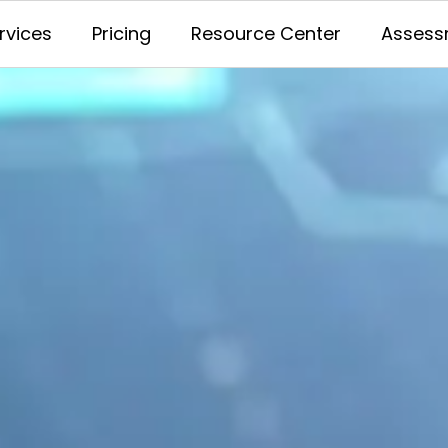
rvices
Pricing
Resource Center
Assess