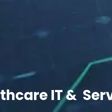
thcare IT &
Ser