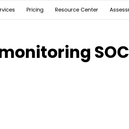
rvices
Pricing
Resource Center
Assess
 monitoring SOC