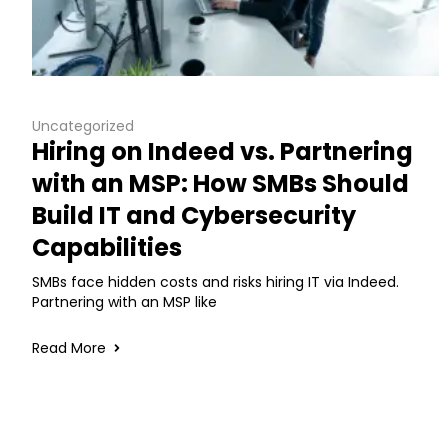
Uncategorized
Hiring on Indeed vs. Partnering
with an MSP: How SMBs Should
Build IT and Cybersecurity
Capabilities
SMBs face hidden costs and risks hiring IT via Indeed.
Partnering with an MSP like
Read More