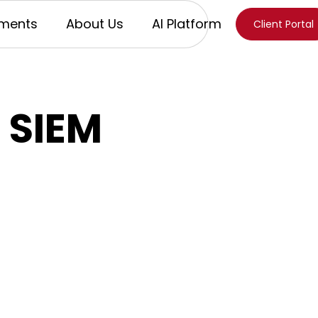
ments
About Us
AI Platform
Client Portal
 SIEM