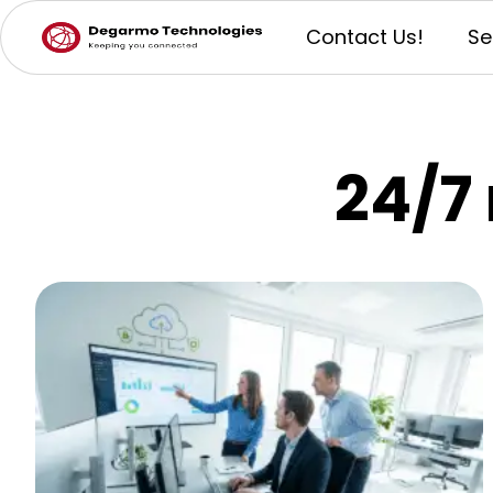
Contact Us!
Se
24/7