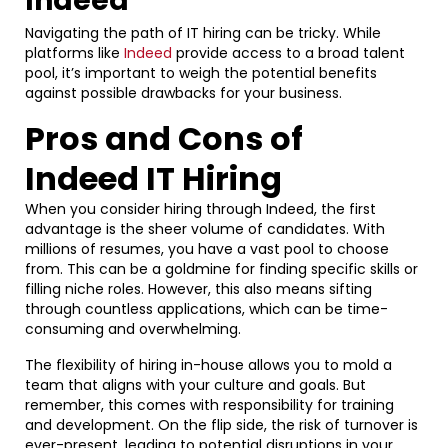
Indeed
Navigating the path of IT hiring can be tricky. While
platforms like
Indeed
provide access to a broad talent
pool, it’s important to weigh the potential benefits
against possible drawbacks for your business.
Pros and Cons of
Indeed IT Hiring
When you consider hiring through Indeed, the first
advantage is the sheer volume of candidates. With
millions of resumes, you have a vast pool to choose
from. This can be a goldmine for finding specific skills or
filling niche roles. However, this also means sifting
through countless applications, which can be time-
consuming and overwhelming.
The flexibility of hiring in-house allows you to mold a
team that aligns with your culture and goals. But
remember, this comes with responsibility for training
and development. On the flip side, the risk of turnover is
ever-present, leading to potential disruptions in your