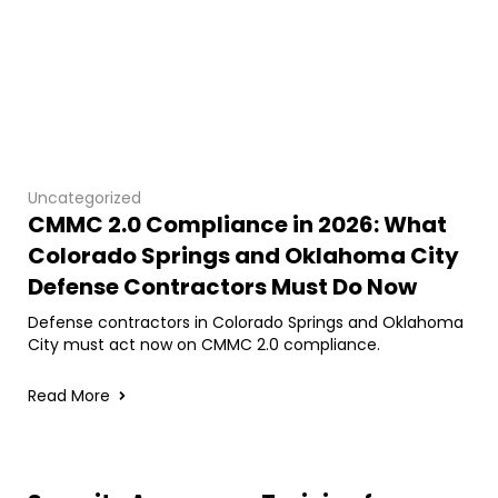
Uncategorized
CMMC 2.0 Compliance in 2026: What
Colorado Springs and Oklahoma City
Defense Contractors Must Do Now
Defense contractors in Colorado Springs and Oklahoma
City must act now on CMMC 2.0 compliance.
Read More