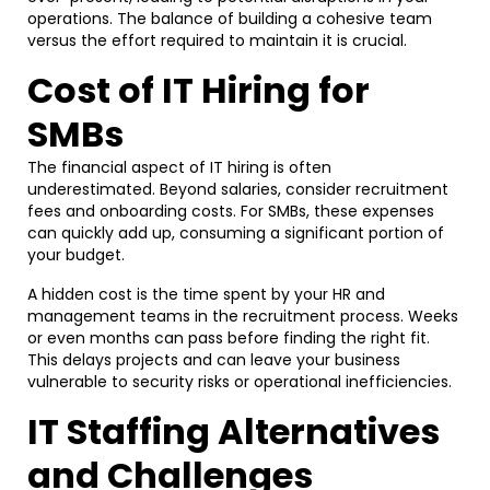
operations. The balance of building a cohesive team
versus the effort required to maintain it is crucial.
Cost of IT Hiring for
SMBs
The financial aspect of IT hiring is often
underestimated. Beyond salaries, consider recruitment
fees and onboarding costs. For SMBs, these expenses
can quickly add up, consuming a significant portion of
your budget.
A hidden cost is the time spent by your HR and
management teams in the recruitment process. Weeks
or even months can pass before finding the right fit.
This delays projects and can leave your business
vulnerable to security risks or operational inefficiencies.
IT Staffing Alternatives
and Challenges