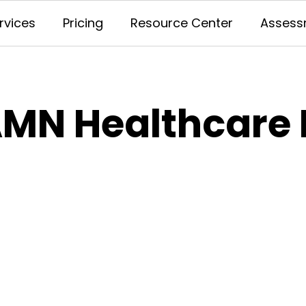
rvices
Pricing
Resource Center
Assess
MN Healthcare 