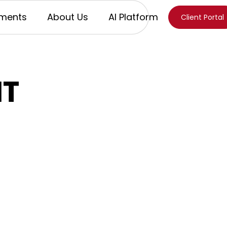
ments
About Us
AI Platform
Client Portal
IT