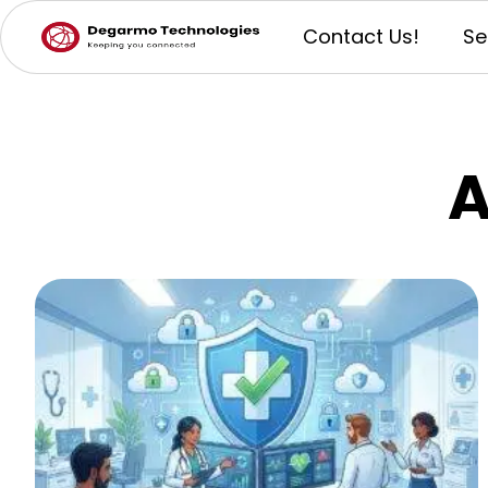
Contact Us!
Se
A