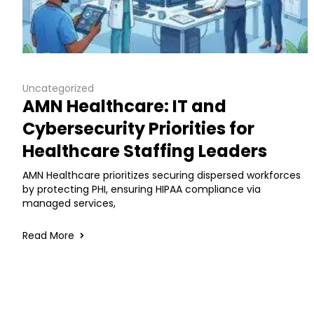
Uncategorized
AMN Healthcare: IT and
Cybersecurity Priorities for
Healthcare Staffing Leaders
AMN Healthcare prioritizes securing dispersed workforces
by protecting PHI, ensuring HIPAA compliance via
managed services,
Read More