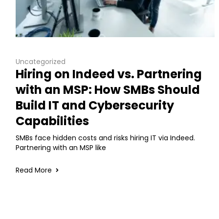
Uncategorized
Hiring on Indeed vs. Partnering
with an MSP: How SMBs Should
Build IT and Cybersecurity
Capabilities
SMBs face hidden costs and risks hiring IT via Indeed.
Partnering with an MSP like
Read More