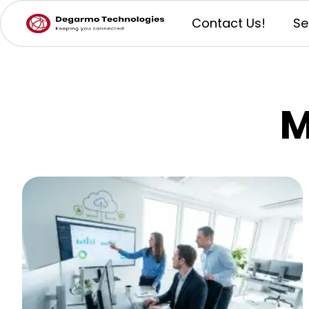
Contact Us!
Se
M