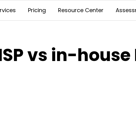
rvices
Pricing
Resource Center
Assess
SP vs in-house 