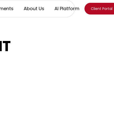
ments
About Us
AI Platform
Client Portal
IT