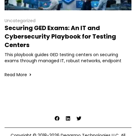
Uncategorized
Securing GED Exams: An IT and
Cybersecurity Playbook for Testing
Centers
This playbook guides GED testing centers on securing
exams through managed IT, robust networks, endpoint
Read More
Copyright © 2018-2026 Degarmo Technologies LLC. All