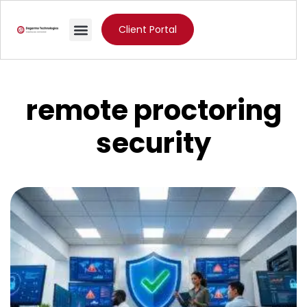
Client Portal
remote proctoring
security